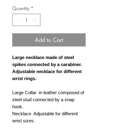
Quantity
*
Add to Cart
Large necklace made of steel
spikes connected by a carabiner.
Adjustable necklace for different
wrist rings.
Large Collar in leather composed of
steel stud connected by a snap
hook.
Necklace Adjustable for different
wrist sizes.