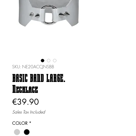
SKU: NE20ACCJNSBB
BASIC BAND LARGE.
Necklace
Price
€39.90
Sales Tax Included
COLOR
*