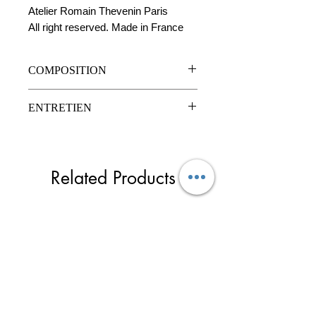
Atelier Romain Thevenin Paris
All right reserved. Made in France
COMPOSITION
Cuir de vachette
ENTRETIEN
Mousqueton en cier ouvrable
Clou en acier à vis
l
Nettoyage à sec
Related Products