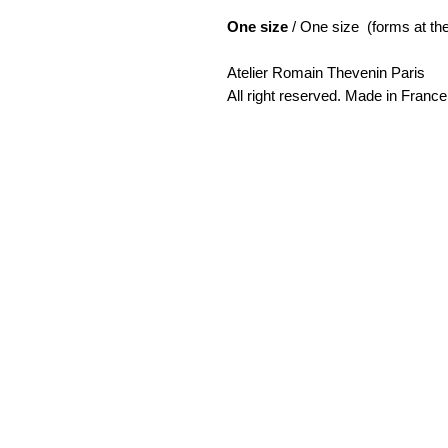
One size
/ One size (forms at the
Atelier Romain Thevenin Paris
All right reserved. Made in France