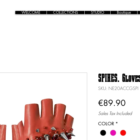
WELCOME
COLLECTIONS
STUDIO
Boutique
SPIKES. Glove
SKU: NE20ACCGSPI
Pric
€89.90
Sales Tax Included
COLOR
*