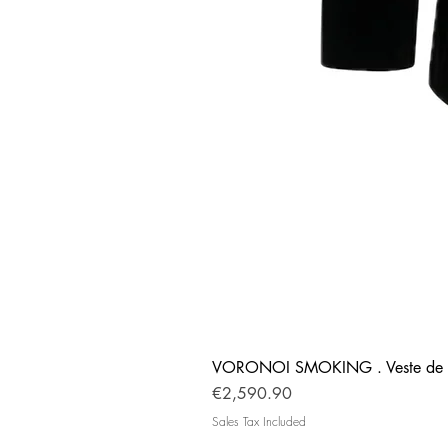
VORONOI SMOKING . Veste de 
Price
€2,590.90
Sales Tax Included