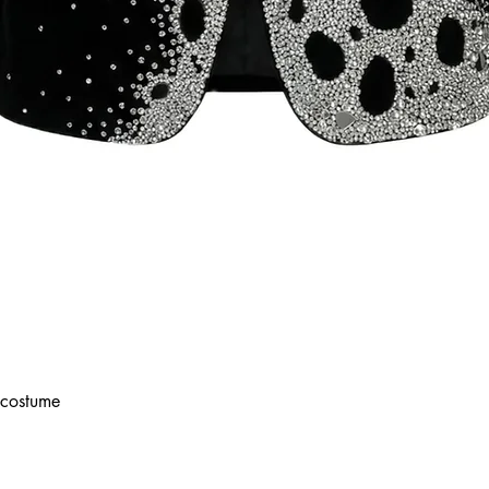
costume
Quick View