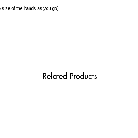
 size of the hands as you go)
Related Products