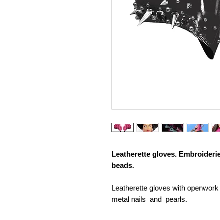
Leatherette gloves. Embroideri
beads.
Leatherette gloves with openwork
metal nails and pearls.