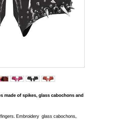
es made of spikes, glass cabochons and
 fingers. Embroidery glass cabochons,