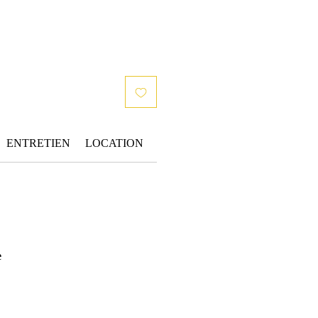
ENTRETIEN
LOCATION
e