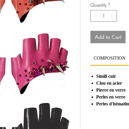
Quantity
*
Add to Cart
COMPOSITION
Simili cuir
Clou en acier
Pierre en verre
Perles en verre
Perles d'hématit