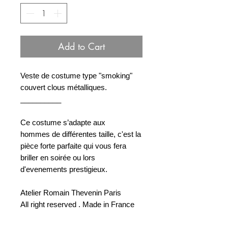
Add to Cart
Veste de costume type "smoking"
couvert clous métalliques.
__________
Ce costume s’adapte aux
hommes de différentes taille, c'est la
pièce forte parfaite qui vous fera
briller en soirée ou lors
d'evenements prestigieux.
Atelier Romain Thevenin Paris
All right reserved . Made in France