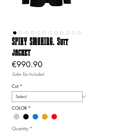
SPIKY SMOKING. Suit
jacket
Price
€990.90
Sales Tax Included
Cut
*
COLOR
*
Quantity
*