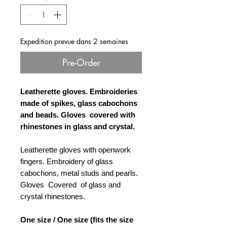
Expedition prevue dans 2 semaines
Pre-Order
Leatherette gloves. Embroideries
made of spikes, glass cabochons
and beads. Gloves
covered with
rhinestones in glass and crystal.
Leatherette gloves with openwork
fingers. Embroidery of glass
cabochons, metal studs and pearls.
Gloves Covered of glass and
crystal rhinestones.
One size / One size (fits the size