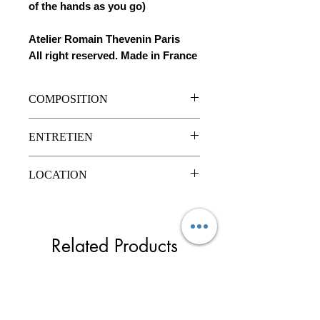
of the hands as you go)
Atelier Romain Thevenin Paris
All right reserved. Made in France
COMPOSITION
Simili cuir
ENTRETIEN
Strass en verre
Nettoyage à sec
LOCATION
Prix de location unitaire : 30€ pour 3
jours maximum.
Chèque de caution de 50€ rendu lors
Related Products
des retours en bon état.