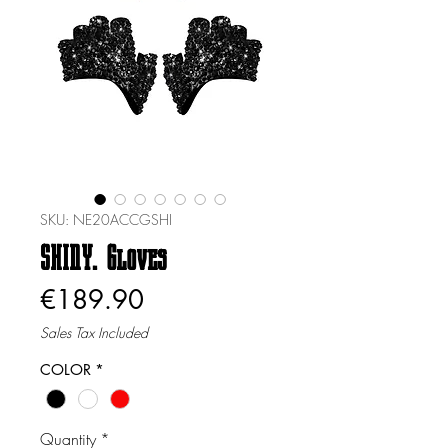
SKU: NE20ACCGSHI
SHINY. Gloves
Price
€189.90
Sales Tax Included
COLOR
*
Quantity
*